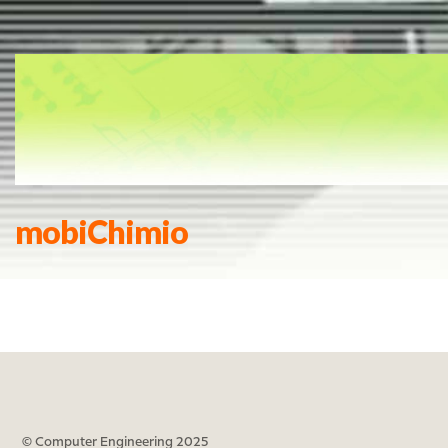
mobiChimio
© Computer Engineering 2025